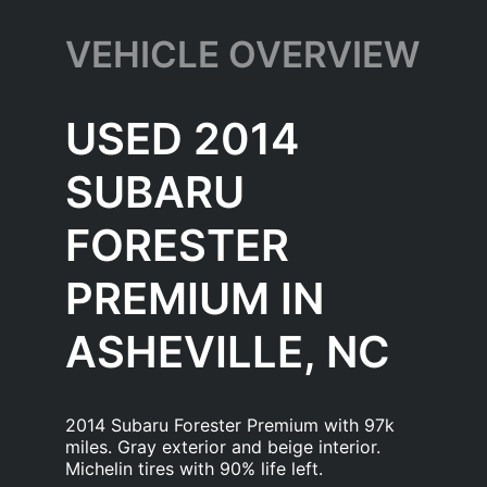
VEHICLE OVERVIEW
USED 2014
SUBARU
FORESTER
PREMIUM IN
ASHEVILLE, NC
2014 Subaru Forester Premium with 97k
miles. Gray exterior and beige interior.
Michelin tires with 90% life left.