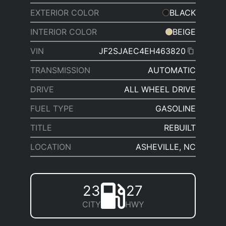
EXTERIOR COLOR
BLACK
INTERIOR COLOR
BEIGE
VIN
JF2SJAEC4EH463820
TRANSMISSION
AUTOMATIC
DRIVE
ALL WHEEL DRIVE
FUEL TYPE
GASOLINE
TITLE
REBUILT
LOCATION
ASHEVILLE, NC
23
27
CITY
HWY