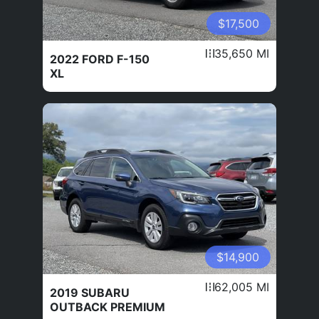
$17,500
35,650 MI
2022 FORD F-150
XL
$14,900
62,005 MI
2019 SUBARU
OUTBACK PREMIUM