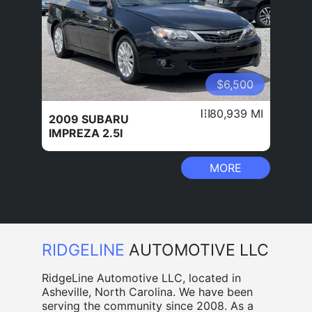
$6,500
80,939 MI
2009 SUBARU
IMPREZA 2.5I
MORE
RIDGELINE
AUTOMOTIVE LLC
RidgeLine Automotive LLC, located in
Asheville, North Carolina. We have been
serving the community since 2008. As a