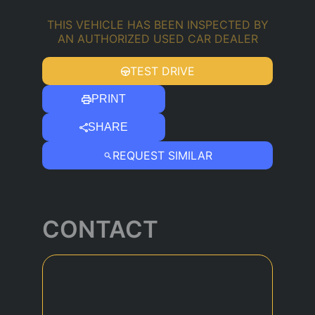
THIS VEHICLE HAS BEEN INSPECTED BY
AN AUTHORIZED USED CAR DEALER
TEST DRIVE
PRINT
SHARE
REQUEST SIMILAR
CONTACT