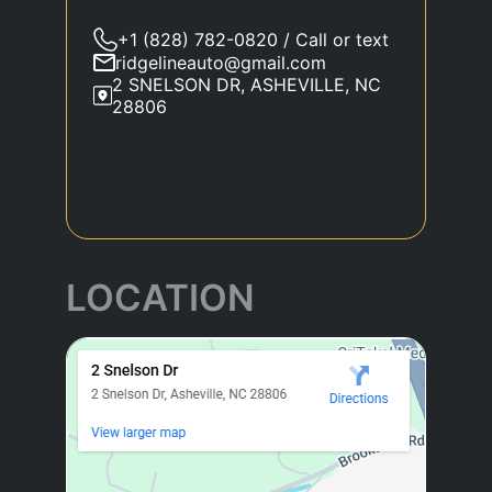
+1 (828) 782-0820 / Call or text
ridgelineauto@gmail.com
2 SNELSON DR, ASHEVILLE, NC
28806
LOCATION