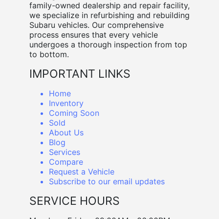
family-owned dealership and repair facility,
we specialize in refurbishing and rebuilding
Subaru vehicles. Our comprehensive
process ensures that every vehicle
undergoes a thorough inspection from top
to bottom.
IMPORTANT LINKS
Home
Inventory
Coming Soon
Sold
About Us
Blog
Services
Compare
Request a Vehicle
Subscribe to our email updates
SERVICE HOURS