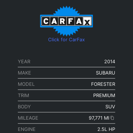
Click for CarFax
YEAR
2014
MAKE
SUBARU
MODEL
FORESTER
TRIM
PREMIUM
BODY
SUV
MILEAGE
97,771 MI
ENGINE
2.5L HP