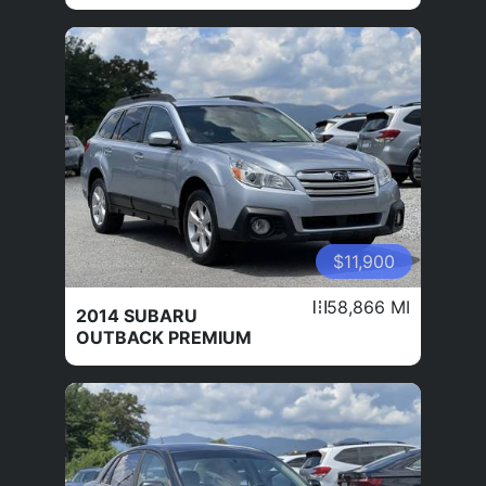
$11,900
58,866 MI
2014 SUBARU
OUTBACK PREMIUM