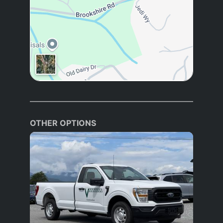
OTHER OPTIONS