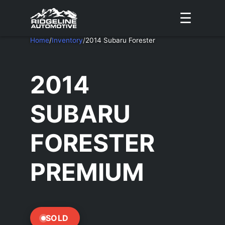
☰
Home
/
Inventory
/
2014 Subaru Forester
2014
SUBARU
FORESTER
PREMIUM
SOLD