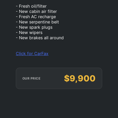
- Fresh oil/filter
- New cabin air filter
- Fresh AC recharge
- New serpentine belt
- New spark plugs
- New wipers
- New brakes all around
Click for CarFax
$9,900
OUR PRICE