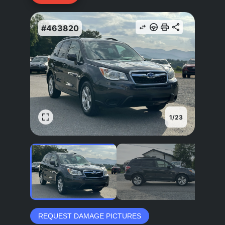
#463820
1
/
23
REQUEST DAMAGE PICTURES