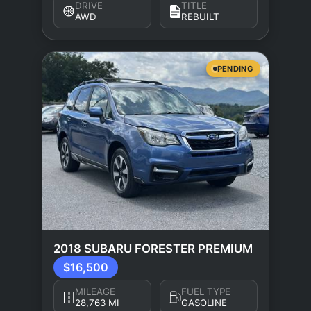
DRIVE
TITLE
AWD
REBUILT
PENDING
2018 SUBARU FORESTER PREMIUM
$16,500
MILEAGE
FUEL TYPE
28,763 MI
GASOLINE