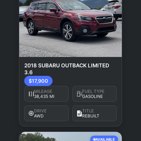
2018 SUBARU OUTBACK LIMITED
3.6
$17,900
MILEAGE
FUEL TYPE
38,435 MI
GASOLINE
DRIVE
TITLE
AWD
REBUILT
AVAILABLE