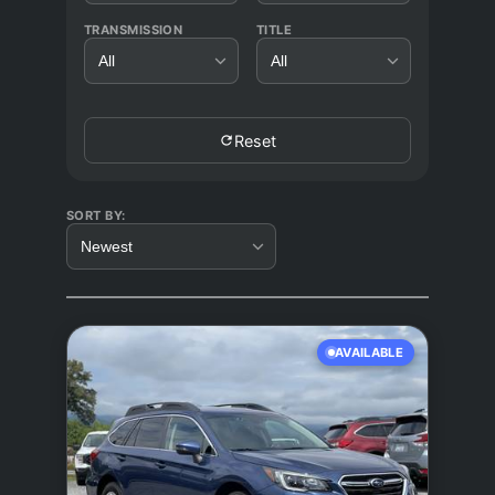
TRANSMISSION
TITLE
All
All
Reset
SORT BY:
Newest
AVAILABLE