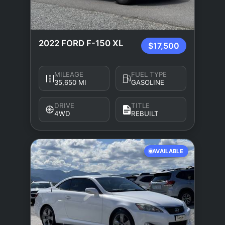
2022 FORD F-150 XL
$17,500
MILEAGE
FUEL TYPE
35,650 MI
GASOLINE
DRIVE
TITLE
4WD
REBUILT
AVAILABLE