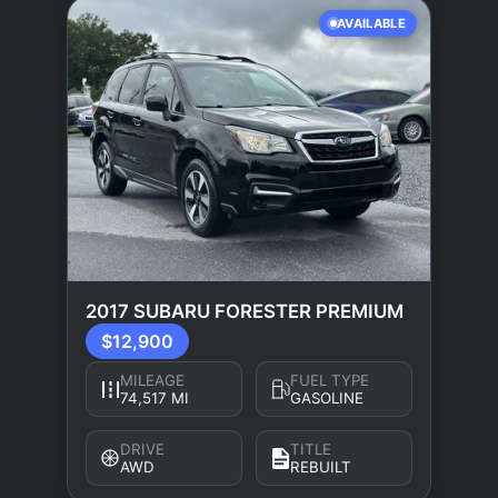
AVAILABLE
2017 SUBARU FORESTER PREMIUM
$12,900
MILEAGE
FUEL TYPE
74,517 MI
GASOLINE
DRIVE
TITLE
AWD
REBUILT