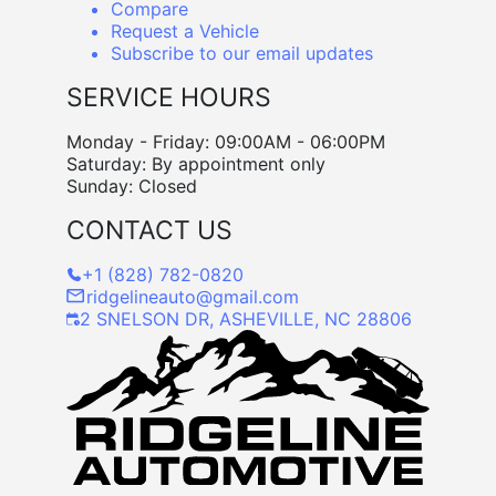
Compare
Request a Vehicle
Subscribe to our email updates
SERVICE HOURS
Monday - Friday: 09:00AM - 06:00PM
Saturday: By appointment only
Sunday: Closed
CONTACT US
+1 (828) 782-0820
ridgelineauto@gmail.com
2 SNELSON DR, ASHEVILLE, NC 28806