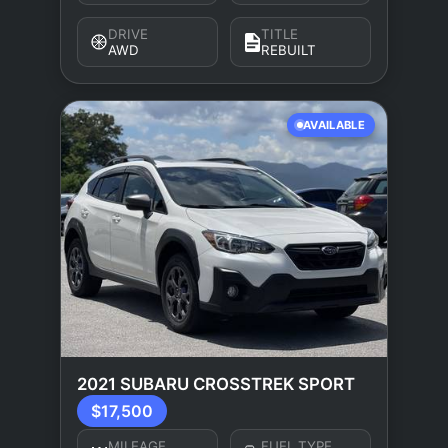
DRIVE
TITLE
AWD
REBUILT
AVAILABLE
2021 SUBARU CROSSTREK SPORT
$17,500
MILEAGE
FUEL TYPE