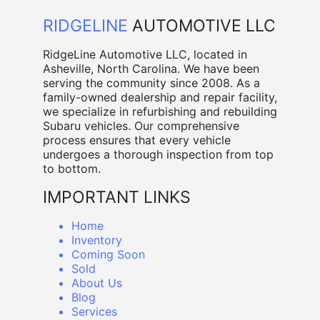
RIDGELINE
AUTOMOTIVE LLC
RidgeLine Automotive LLC, located in
Asheville, North Carolina. We have been
serving the community since 2008. As a
family-owned dealership and repair facility,
we specialize in refurbishing and rebuilding
Subaru vehicles. Our comprehensive
process ensures that every vehicle
undergoes a thorough inspection from top
to bottom.
IMPORTANT LINKS
Home
Inventory
Coming Soon
Sold
About Us
Blog
Services