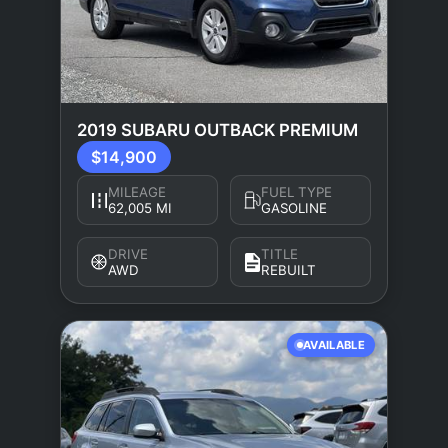
2019 SUBARU OUTBACK PREMIUM
$14,900
MILEAGE
FUEL TYPE
62,005 MI
GASOLINE
DRIVE
TITLE
AWD
REBUILT
AVAILABLE