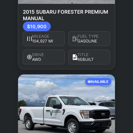
2015 SUBARU FORESTER PREMIUM
MANUAL
$10,900
MILEAGE
FUEL TYPE
104,927 MI
GASOLINE
DRIVE
TITLE
AWD
REBUILT
AVAILABLE