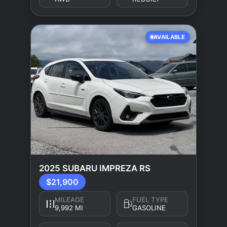
AVAILABLE
2025 SUBARU IMPREZA RS
$21,900
MILEAGE
FUEL TYPE
9,992 MI
GASOLINE