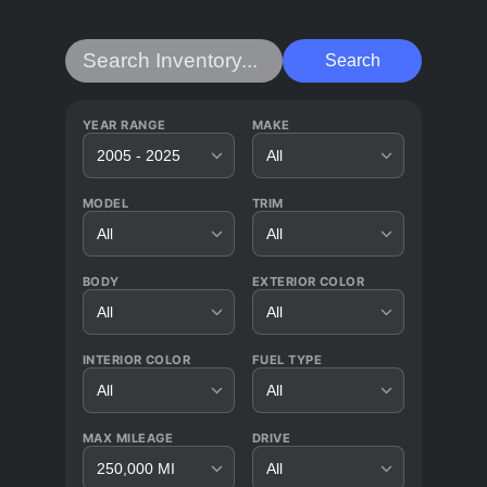
Search
YEAR RANGE
MAKE
2005 - 2025
All
MODEL
TRIM
All
All
BODY
EXTERIOR COLOR
All
All
INTERIOR COLOR
FUEL TYPE
All
All
MAX MILEAGE
DRIVE
250,000 MI
All