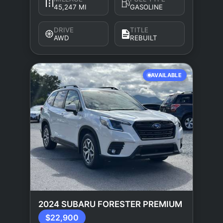
45,247 MI
GASOLINE
DRIVE
TITLE
AWD
REBUILT
AVAILABLE
2024 SUBARU FORESTER PREMIUM
$22,900