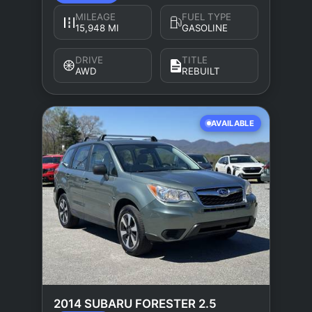
MILEAGE
FUEL TYPE
15,948 MI
GASOLINE
DRIVE
TITLE
AWD
REBUILT
AVAILABLE
2014 SUBARU FORESTER 2.5