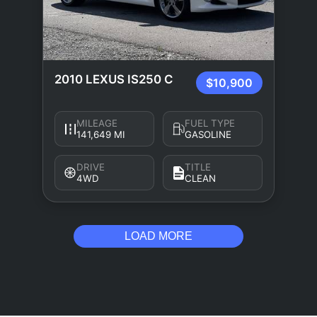
2010 LEXUS IS250 C
$10,900
MILEAGE
FUEL TYPE
141,649 MI
GASOLINE
DRIVE
TITLE
4WD
CLEAN
LOAD MORE