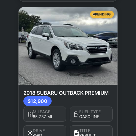
PENDING
2018 SUBARU OUTBACK PREMIUM
$12,900
MILEAGE
FUEL TYPE
85,737 MI
GASOLINE
DRIVE
TITLE
AWD
REBUILT