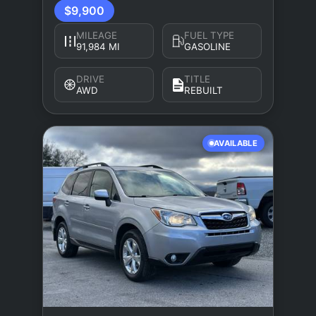
$9,900
MILEAGE
FUEL TYPE
91,984 MI
GASOLINE
DRIVE
TITLE
AWD
REBUILT
AVAILABLE