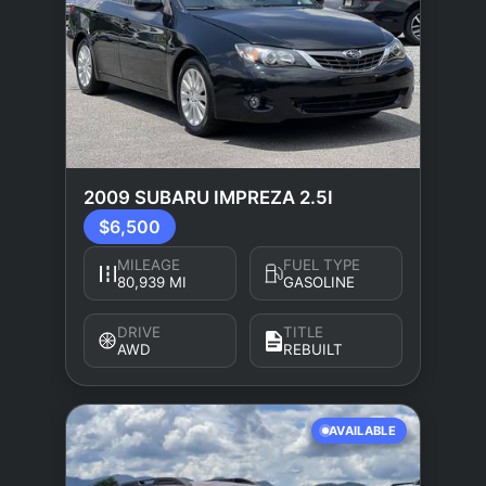
2009 SUBARU IMPREZA 2.5I
$6,500
MILEAGE
FUEL TYPE
80,939 MI
GASOLINE
DRIVE
TITLE
AWD
REBUILT
AVAILABLE