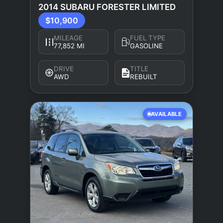
2014 SUBARU FORESTER LIMITED
$10,900
MILEAGE
FUEL TYPE
77,852 MI
GASOLINE
DRIVE
TITLE
AWD
REBUILT
AVAILABLE