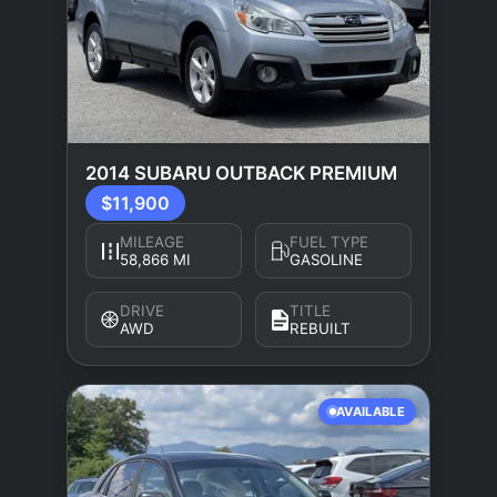
2014 SUBARU OUTBACK PREMIUM
$11,900
MILEAGE
FUEL TYPE
58,866 MI
GASOLINE
DRIVE
TITLE
AWD
REBUILT
AVAILABLE