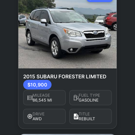
2015 SUBARU FORESTER LIMITED
$10,900
MILEAGE
FUEL TYPE
86,545 MI
GASOLINE
DRIVE
TITLE
AWD
REBUILT