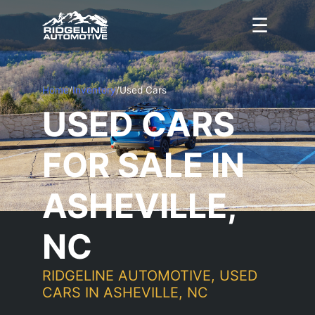
☰
Home
/
Inventory
/
Used Cars
USED CARS
FOR SALE IN
ASHEVILLE,
NC
RIDGELINE AUTOMOTIVE, USED
CARS IN ASHEVILLE, NC