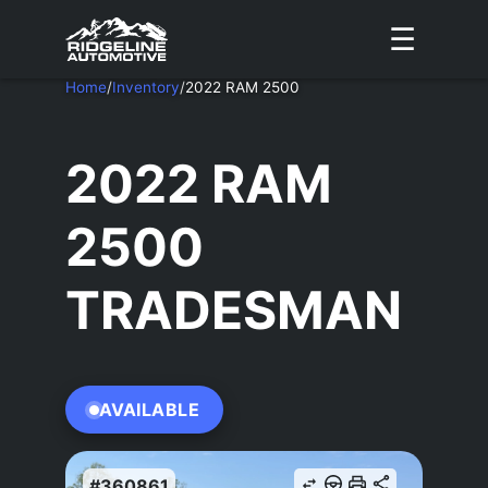
☰
Home
/
Inventory
/
2022 RAM 2500
2022 RAM
2500
TRADESMAN
AVAILABLE
#360861