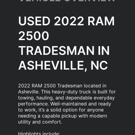
USED 2022 RAM
2500
TRADESMAN IN
ASHEVILLE, NC
2022 RAM 2500 Tradesman located in
Asheville. This heavy-duty truck is built for
towing, hauling, and dependable everyday
performance. Well-maintained and ready
to work, it’s a solid option for anyone
needing a capable pickup with modern
utility and comfort.
Highlights include: