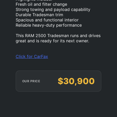
Fresh oil and filter change
Strong towing and payload capability
Durable Tradesman trim
Spacious and functional interior
Reliable heavy-duty performance
This RAM 2500 Tradesman runs and drives
great and is ready for its next owner.
Click for CarFax
$30,900
OUR PRICE