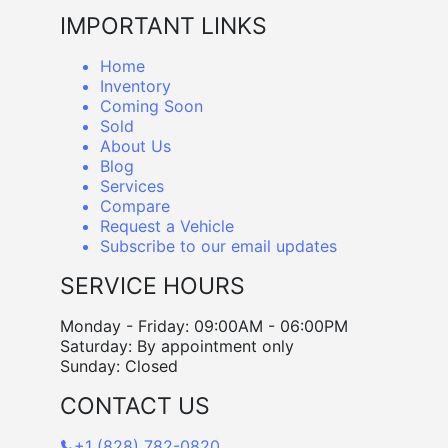
IMPORTANT LINKS
Home
Inventory
Coming Soon
Sold
About Us
Blog
Services
Compare
Request a Vehicle
Subscribe to our email updates
SERVICE HOURS
Monday - Friday: 09:00AM - 06:00PM
Saturday: By appointment only
Sunday: Closed
CONTACT US
+1 (828) 782-0820