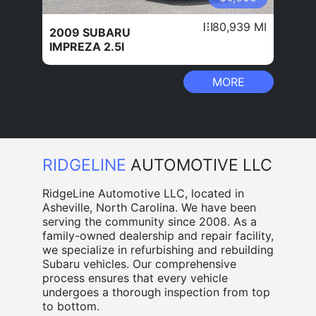
80,939 MI
2009 SUBARU
IMPREZA 2.5I
MORE
RIDGELINE
AUTOMOTIVE LLC
RidgeLine Automotive LLC, located in
Asheville, North Carolina. We have been
serving the community since 2008. As a
family-owned dealership and repair facility,
we specialize in refurbishing and rebuilding
Subaru vehicles. Our comprehensive
process ensures that every vehicle
undergoes a thorough inspection from top
to bottom.