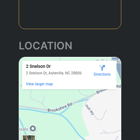
LOCATION