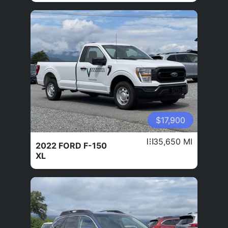
$17,900
35,650 MI
2022 FORD F-150
XL