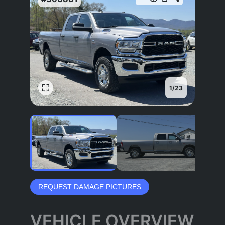
1
/
23
REQUEST DAMAGE PICTURES
VEHICLE OVERVIEW