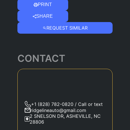
PRINT
SHARE
REQUEST SIMILAR
CONTACT
+1 (828) 782-0820 / Call or text
ridgelineauto@gmail.com
2 SNELSON DR, ASHEVILLE, NC
28806