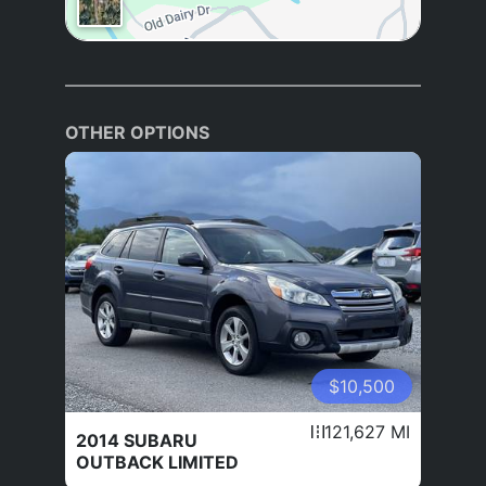
OTHER OPTIONS
$10,500
121,627 MI
2014 SUBARU
OUTBACK LIMITED