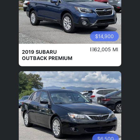
$14,900
62,005 MI
2019 SUBARU
OUTBACK PREMIUM
$6,500