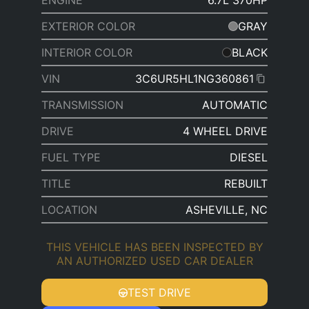
ENGINE
6.7L 370HP
EXTERIOR COLOR
GRAY
INTERIOR COLOR
BLACK
VIN
3C6UR5HL1NG360861
TRANSMISSION
AUTOMATIC
DRIVE
4 WHEEL DRIVE
FUEL TYPE
DIESEL
TITLE
REBUILT
LOCATION
ASHEVILLE, NC
THIS VEHICLE HAS BEEN INSPECTED BY
AN AUTHORIZED USED CAR DEALER
TEST DRIVE