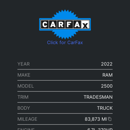
Click for CarFax
YEAR
2022
MAKE
RAM
MODEL
2500
TRIM
TRADESMAN
BODY
TRUCK
MILEAGE
83,873 MI