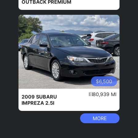
OUTBACK PREMIUM
$6,500
80,939 MI
2009 SUBARU
IMPREZA 2.5I
MORE