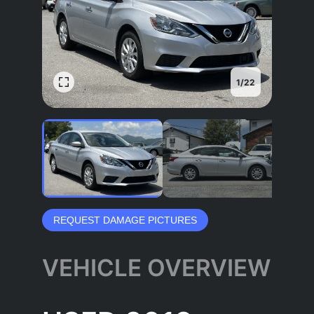
1
/
22
REQUEST DAMAGE PICTURES
VEHICLE OVERVIEW