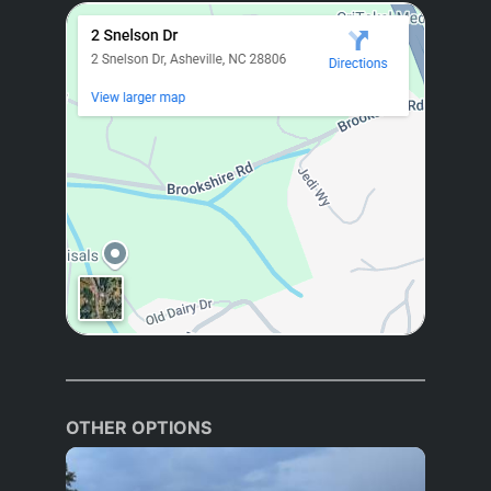
OTHER OPTIONS