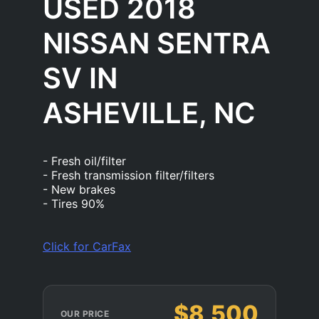
USED 2018
NISSAN SENTRA
SV IN
ASHEVILLE, NC
- Fresh oil/filter
- Fresh transmission filter/filters
- New brakes
- Tires 90%
Click for CarFax
$8,500
OUR PRICE