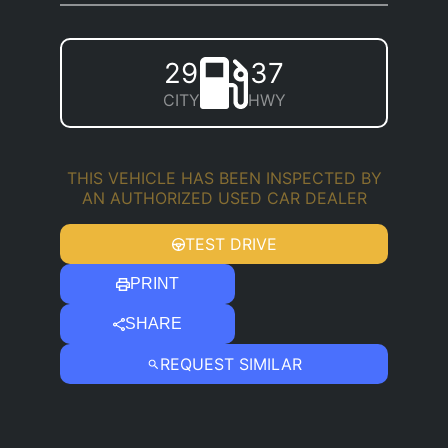
29
37
CITY
HWY
THIS VEHICLE HAS BEEN INSPECTED BY
AN AUTHORIZED USED CAR DEALER
TEST DRIVE
PRINT
SHARE
REQUEST SIMILAR