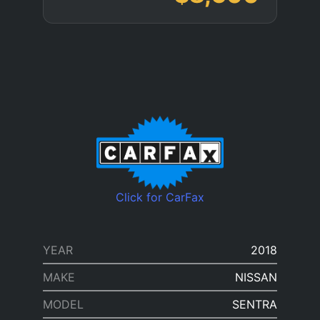
Click for CarFax
YEAR
2018
MAKE
NISSAN
MODEL
SENTRA