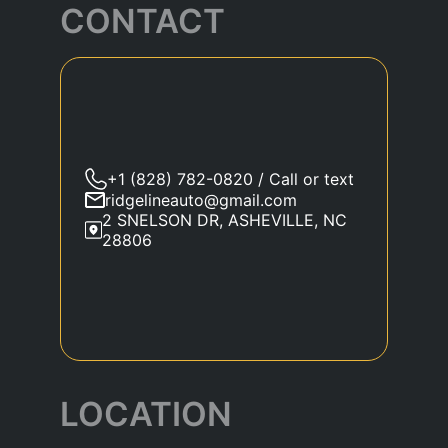
CONTACT
+1 (828) 782-0820 / Call or text
ridgelineauto@gmail.com
2 SNELSON DR, ASHEVILLE, NC
28806
LOCATION