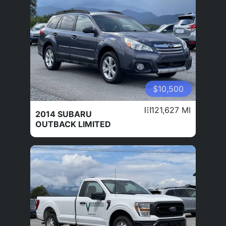
$10,500
121,627 MI
2014 SUBARU
OUTBACK LIMITED