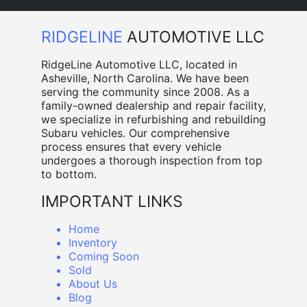
RIDGELINE
AUTOMOTIVE LLC
RidgeLine Automotive LLC, located in
Asheville, North Carolina. We have been
serving the community since 2008. As a
family-owned dealership and repair facility,
we specialize in refurbishing and rebuilding
Subaru vehicles. Our comprehensive
process ensures that every vehicle
undergoes a thorough inspection from top
to bottom.
IMPORTANT LINKS
Home
Inventory
Coming Soon
Sold
About Us
Blog