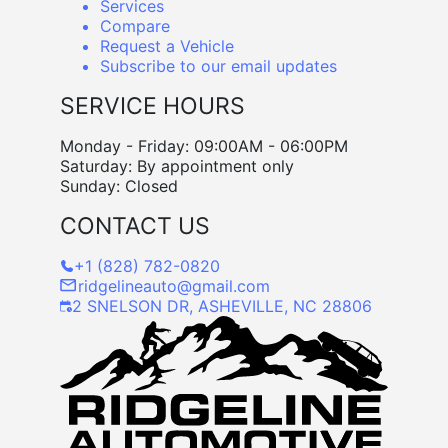
Services
Compare
Request a Vehicle
Subscribe to our email updates
SERVICE HOURS
Monday - Friday: 09:00AM - 06:00PM
Saturday: By appointment only
Sunday: Closed
CONTACT US
+1 (828) 782-0820
ridgelineauto@gmail.com
2 SNELSON DR, ASHEVILLE, NC 28806