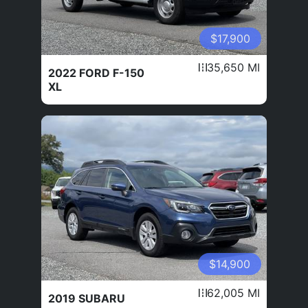
$17,900
35,650 MI
2022 FORD F-150
XL
$14,900
62,005 MI
2019 SUBARU