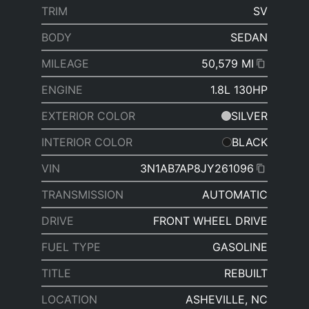
TRIM
SV
BODY
SEDAN
MILEAGE
50,579 MI
ENGINE
1.8L 130HP
EXTERIOR COLOR
SILVER
INTERIOR COLOR
BLACK
VIN
3N1AB7AP8JY261096
TRANSMISSION
AUTOMATIC
DRIVE
FRONT WHEEL DRIVE
FUEL TYPE
GASOLINE
TITLE
REBUILT
LOCATION
ASHEVILLE, NC