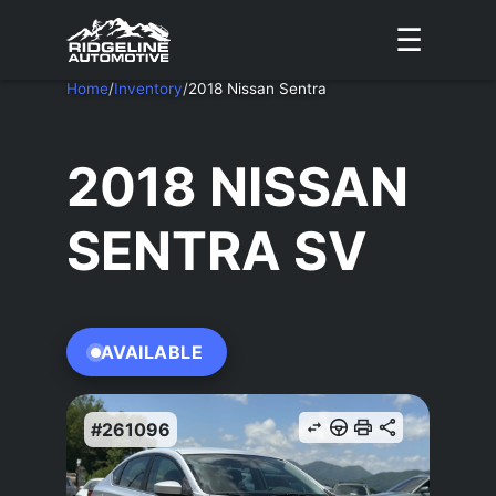
☰
Home
/
Inventory
/
2018 Nissan Sentra
2018 NISSAN
SENTRA SV
AVAILABLE
#261096