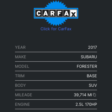
Click for CarFax
YEAR
2017
MAKE
SUBARU
MODEL
FORESTER
TRIM
BASE
BODY
SUV
MILEAGE
39,714 MI
ENGINE
2.5L 170HP