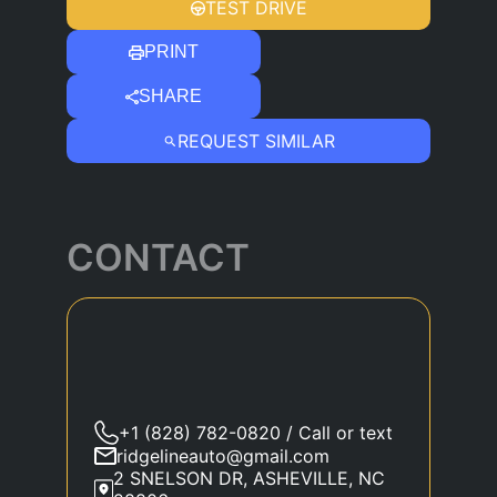
TEST DRIVE
PRINT
SHARE
REQUEST SIMILAR
CONTACT
+1 (828) 782-0820 / Call or text
ridgelineauto@gmail.com
2 SNELSON DR, ASHEVILLE, NC