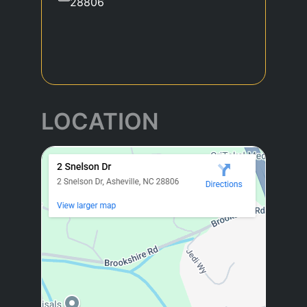
28806
LOCATION