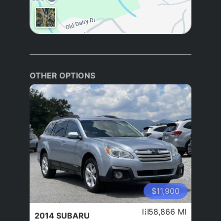
OTHER OPTIONS
$11,900
58,866 MI
2014 SUBARU