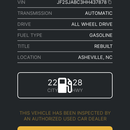
VIN
JF2SJABC3HH437878
TRANSMISSION
AUTOMATIC
DRIVE
ALL WHEEL DRIVE
FUEL TYPE
GASOLINE
TITLE
REBUILT
LOCATION
ASHEVILLE, NC
22
28
CITY
HWY
THIS VEHICLE HAS BEEN INSPECTED BY
AN AUTHORIZED USED CAR DEALER