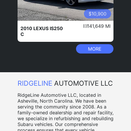
$10,900
141,649 MI
2010 LEXUS IS250
C
MORE
RIDGELINE
AUTOMOTIVE LLC
RidgeLine Automotive LLC, located in
Asheville, North Carolina. We have been
serving the community since 2008. As a
family-owned dealership and repair facility,
we specialize in refurbishing and rebuilding
Subaru vehicles. Our comprehensive
process ensures that every vehicle