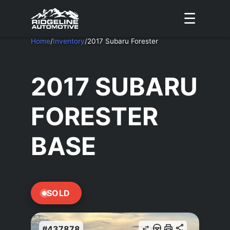
☰
Home
/
Inventory
/
2017 Subaru Forester
2017 SUBARU
FORESTER
BASE
SOLD
#437878