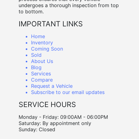
undergoes a thorough inspection from top
to bottom.
IMPORTANT LINKS
Home
Inventory
Coming Soon
Sold
About Us
Blog
Services
Compare
Request a Vehicle
Subscribe to our email updates
SERVICE HOURS
Monday - Friday: 09:00AM - 06:00PM
Saturday: By appointment only
Sunday: Closed