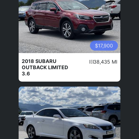
$17,900
2018 SUBARU
38,435 MI
OUTBACK LIMITED
3.6