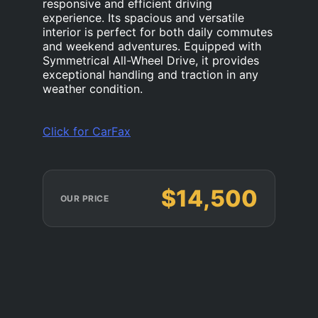
responsive and efficient driving
experience. Its spacious and versatile
interior is perfect for both daily commutes
and weekend adventures. Equipped with
Symmetrical All-Wheel Drive, it provides
exceptional handling and traction in any
weather condition.
Click for CarFax
$14,500
OUR PRICE