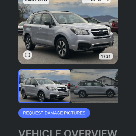
1
/
21
REQUEST DAMAGE PICTURES
VEHICLE OVERVIEW