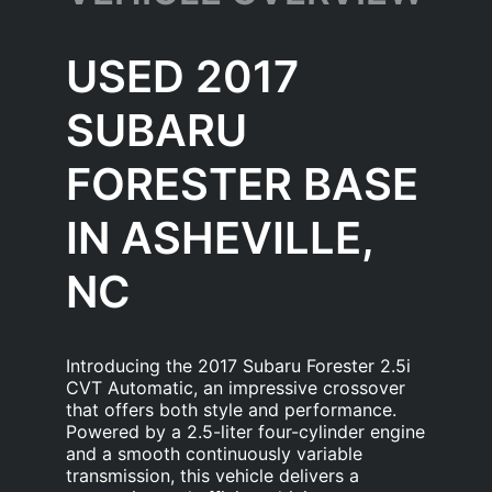
USED 2017
SUBARU
FORESTER BASE
IN ASHEVILLE,
NC
Introducing the 2017 Subaru Forester 2.5i
CVT Automatic, an impressive crossover
that offers both style and performance.
Powered by a 2.5-liter four-cylinder engine
and a smooth continuously variable
transmission, this vehicle delivers a