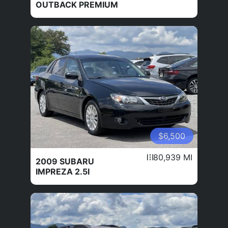
OUTBACK PREMIUM
$6,500
80,939 MI
2009 SUBARU
IMPREZA 2.5I