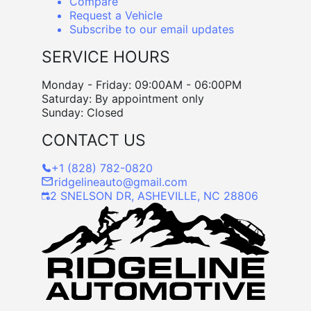
Compare
Request a Vehicle
Subscribe to our email updates
SERVICE HOURS
Monday - Friday: 09:00AM - 06:00PM
Saturday: By appointment only
Sunday: Closed
CONTACT US
+1 (828) 782-0820
ridgelineauto@gmail.com
2 SNELSON DR, ASHEVILLE, NC 28806