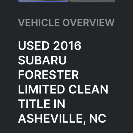
VEHICLE OVERVIEW
USED 2016
SUBARU
FORESTER
LIMITED CLEAN
TITLE IN
ASHEVILLE, NC