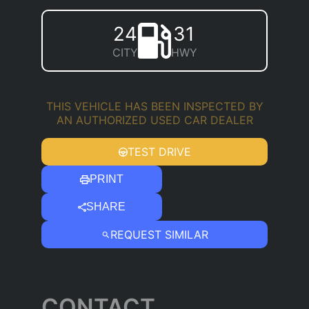
24
31
CITY
HWY
THIS VEHICLE HAS BEEN INSPECTED BY
AN AUTHORIZED USED CAR DEALER
TEST DRIVE
PRINT
SHARE
REQUEST SIMILAR
CONTACT