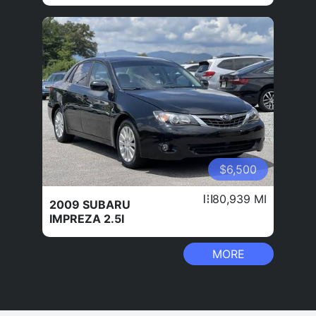
$6,500
80,939 MI
2009 SUBARU
IMPREZA 2.5I
MORE