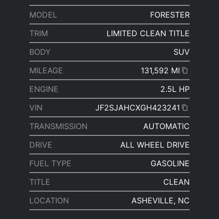
MODEL
FORESTER
TRIM
LIMITED CLEAN TITLE
BODY
SUV
MILEAGE
131,592 MI
ENGINE
2.5L HP
VIN
JF2SJAHCXGH423241
TRANSMISSION
AUTOMATIC
DRIVE
ALL WHEEL DRIVE
FUEL TYPE
GASOLINE
TITLE
CLEAN
LOCATION
ASHEVILLE, NC