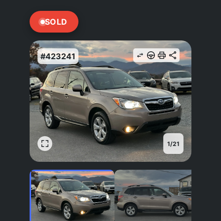
SOLD
#423241
1
/
21