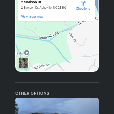
OTHER OPTIONS