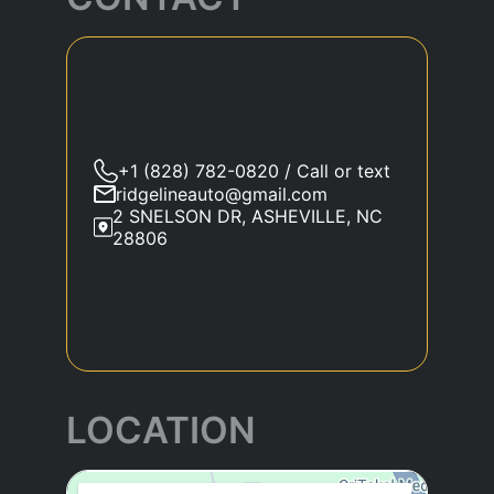
+1 (828) 782-0820 / Call or text
ridgelineauto@gmail.com
2 SNELSON DR, ASHEVILLE, NC
28806
LOCATION