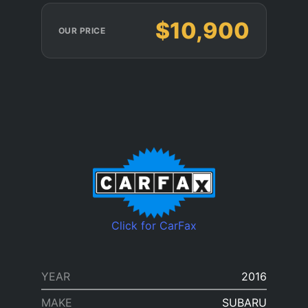
$10,900
OUR PRICE
Click for CarFax
YEAR
2016
MAKE
SUBARU