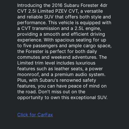
Introducing the 2016 Subaru Forester 4dr
CVT 2.5i Limited PZEV CVT, a versatile
and reliable SUV that offers both style and
performance. This vehicle is equipped with
a CVT transmission and a 2.5L engine,
providing a smooth and efficient driving
experience. With spacious seating for up
to five passengers and ample cargo space,
the Forester is perfect for both daily
commutes and weekend adventures. The
Limited trim level includes luxurious
features such as leather seats, a power
moonroof, and a premium audio system.
Plus, with Subaru's renowned safety
features, you can have peace of mind on
the road. Don't miss out on the
opportunity to own this exceptional SUV.
Click for CarFax