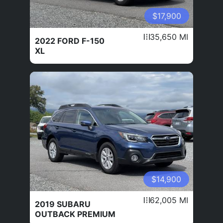
$17,900
35,650 MI
2022 FORD F-150
XL
$14,900
62,005 MI
2019 SUBARU
OUTBACK PREMIUM