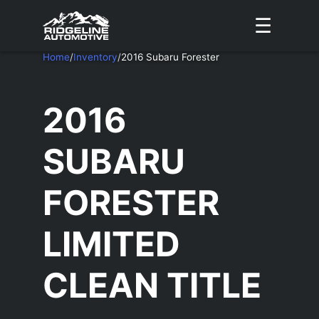
☰
Home
/
Inventory
/
2016 Subaru Forester
2016
SUBARU
FORESTER
LIMITED
CLEAN TITLE