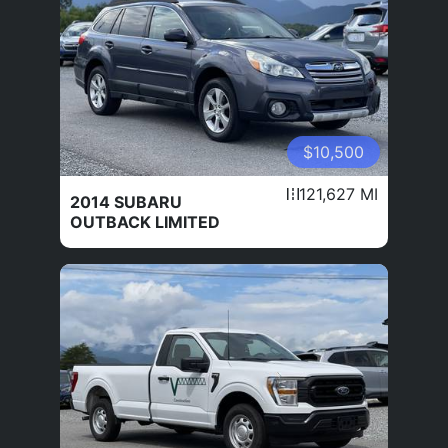
$10,500
121,627 MI
2014 SUBARU
OUTBACK LIMITED