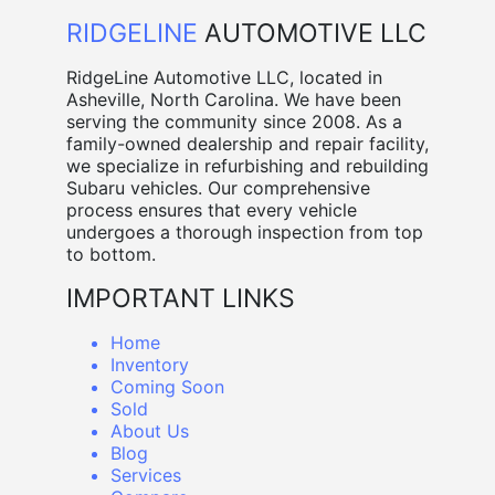
RIDGELINE
AUTOMOTIVE LLC
RidgeLine Automotive LLC, located in
Asheville, North Carolina. We have been
serving the community since 2008. As a
family-owned dealership and repair facility,
we specialize in refurbishing and rebuilding
Subaru vehicles. Our comprehensive
process ensures that every vehicle
undergoes a thorough inspection from top
to bottom.
IMPORTANT LINKS
Home
Inventory
Coming Soon
Sold
About Us
Blog
Services