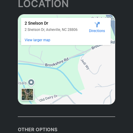
LOCATION
OTHER OPTIONS