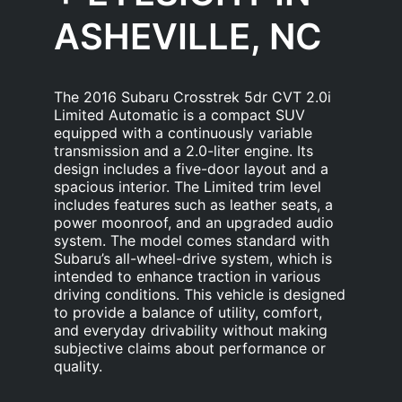
ASHEVILLE, NC
The 2016 Subaru Crosstrek 5dr CVT 2.0i
Limited Automatic is a compact SUV
equipped with a continuously variable
transmission and a 2.0-liter engine. Its
design includes a five-door layout and a
spacious interior. The Limited trim level
includes features such as leather seats, a
power moonroof, and an upgraded audio
system. The model comes standard with
Subaru’s all-wheel-drive system, which is
intended to enhance traction in various
driving conditions. This vehicle is designed
to provide a balance of utility, comfort,
and everyday drivability without making
subjective claims about performance or
quality.