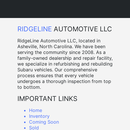
RIDGELINE
AUTOMOTIVE LLC
RidgeLine Automotive LLC, located in
Asheville, North Carolina. We have been
serving the community since 2008. As a
family-owned dealership and repair facility,
we specialize in refurbishing and rebuilding
Subaru vehicles. Our comprehensive
process ensures that every vehicle
undergoes a thorough inspection from top
to bottom.
IMPORTANT LINKS
Home
Inventory
Coming Soon
Sold