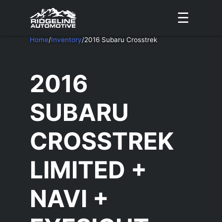
☰
Home
/
Inventory
/
2016 Subaru Crosstrek
2016
SUBARU
CROSSTREK
LIMITED +
NAVI +