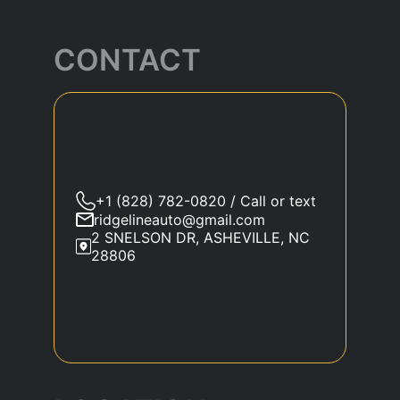
CONTACT
+1 (828) 782-0820 / Call or text
ridgelineauto@gmail.com
2 SNELSON DR, ASHEVILLE, NC
28806