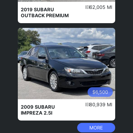
62,005 MI
2019 SUBARU
OUTBACK PREMIUM
$6,500
80,939 MI
2009 SUBARU
IMPREZA 2.5I
MORE