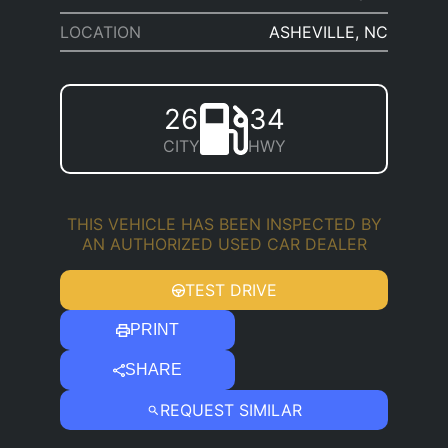
LOCATION
ASHEVILLE, NC
26
34
CITY
HWY
THIS VEHICLE HAS BEEN INSPECTED BY
AN AUTHORIZED USED CAR DEALER
TEST DRIVE
PRINT
SHARE
REQUEST SIMILAR