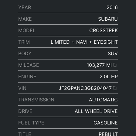
YEAR
2016
MAKE
SUBARU
MODEL
CROSSTREK
TRIM
LIMITED + NAVI + EYESIGHT
BODY
SUV
MILEAGE
103,277 MI
ENGINE
2.0L HP
VIN
JF2GPANC3G8204047
TRANSMISSION
AUTOMATIC
DRIVE
ALL WHEEL DRIVE
FUEL TYPE
GASOLINE
TITLE
REBUILT