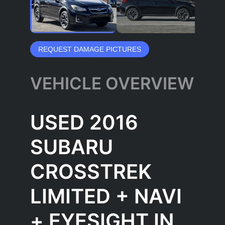
REQUEST DAMAGE PICTURES
VEHICLE OVERVIEW
USED 2016
SUBARU
CROSSTREK
LIMITED + NAVI
+ EYESIGHT IN