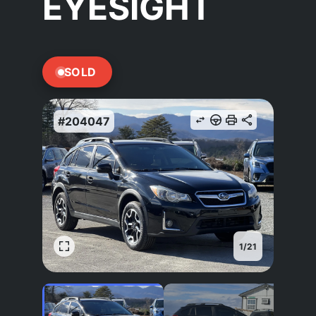
EYESIGHT
SOLD
#204047
1
/
21