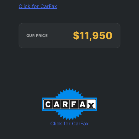
Click for CarFax
$11,950
OUR PRICE
Click for CarFax