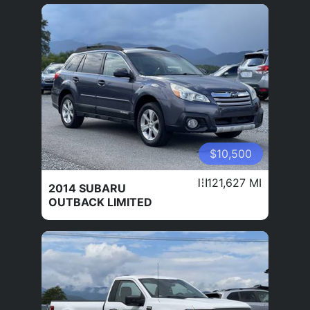
$10,500
121,627 MI
2014 SUBARU
OUTBACK LIMITED