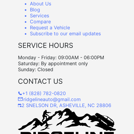
About Us
Blog
Services
Compare
Request a Vehicle
Subscribe to our email updates
SERVICE HOURS
Monday - Friday: 09:00AM - 06:00PM
Saturday: By appointment only
Sunday: Closed
CONTACT US
+1 (828) 782-0820
ridgelineauto@gmail.com
2 SNELSON DR, ASHEVILLE, NC 28806