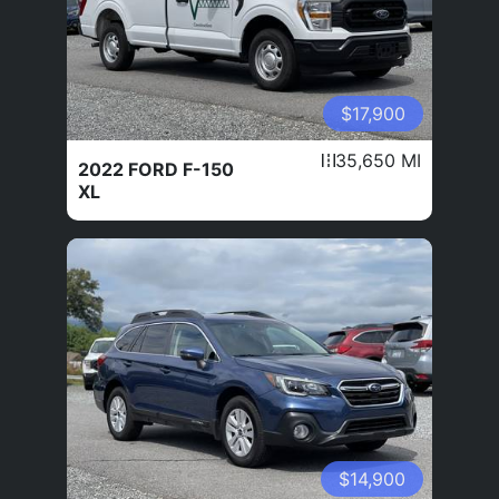
$17,900
35,650 MI
2022 FORD F-150
XL
$14,900