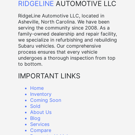
RIDGELINE
AUTOMOTIVE LLC
RidgeLine Automotive LLC, located in
Asheville, North Carolina. We have been
serving the community since 2008. As a
family-owned dealership and repair facility,
we specialize in refurbishing and rebuilding
Subaru vehicles. Our comprehensive
process ensures that every vehicle
undergoes a thorough inspection from top
to bottom.
IMPORTANT LINKS
Home
Inventory
Coming Soon
Sold
About Us
Blog
Services
Compare