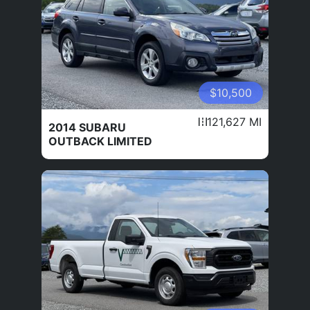
$10,500
121,627 MI
2014 SUBARU
OUTBACK LIMITED