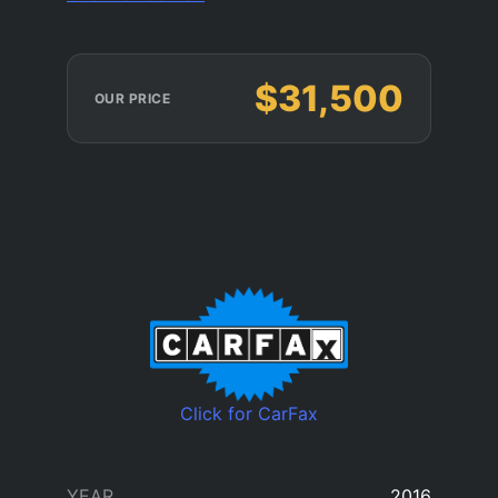
$31,500
OUR PRICE
Click for CarFax
YEAR
2016