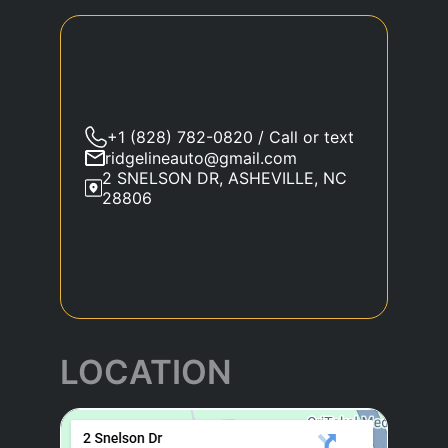
+1 (828) 782-0820 / Call or text
ridgelineauto@gmail.com
2 SNELSON DR, ASHEVILLE, NC
28806
LOCATION