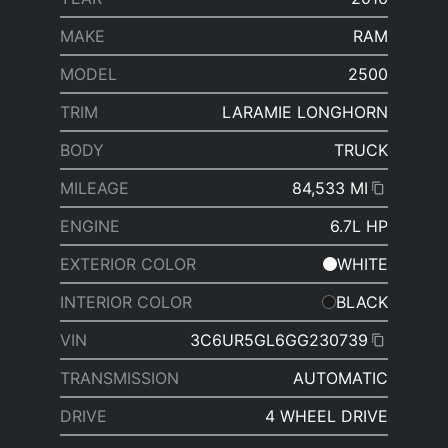
MAKE
RAM
MODEL
2500
TRIM
LARAMIE LONGHORN
BODY
TRUCK
MILEAGE
84,533 MI
ENGINE
6.7L HP
EXTERIOR COLOR
WHITE
INTERIOR COLOR
BLACK
VIN
3C6UR5GL6GG230739
TRANSMISSION
AUTOMATIC
DRIVE
4 WHEEL DRIVE