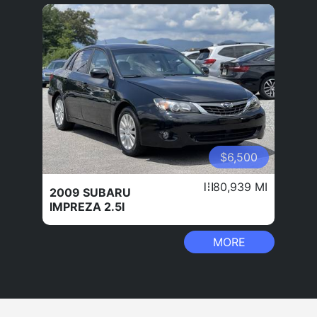
$6,500
80,939 MI
2009 SUBARU
IMPREZA 2.5I
MORE