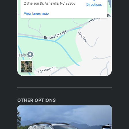
OTHER OPTIONS