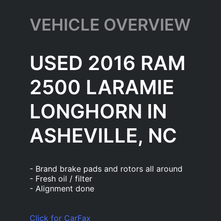
VEHICLE OVERVIEW
USED 2016 RAM
2500 LARAMIE
LONGHORN IN
ASHEVILLE, NC
- Brand brake pads and rotors all around
- Fresh oil / filter
- Alignment done
Click for CarFax