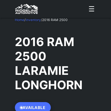
☰
Home
/
Inventory
/
2016 RAM 2500
2016 RAM
2500
LARAMIE
LONGHORN
AVAILABLE