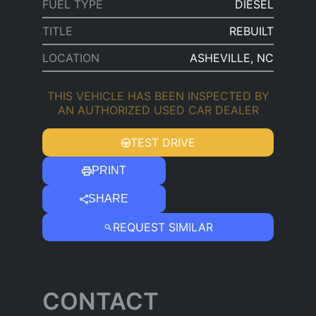
FUEL TYPE
DIESEL
TITLE
REBUILT
LOCATION
ASHEVILLE, NC
THIS VEHICLE HAS BEEN INSPECTED BY
AN AUTHORIZED USED CAR DEALER
TEST DRIVE
PRINT
SHARE
REQUEST SIMILAR
CONTACT