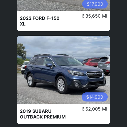
$17,900
35,650 MI
2022 FORD F-150
XL
$14,900
62,005 MI
2019 SUBARU
OUTBACK PREMIUM