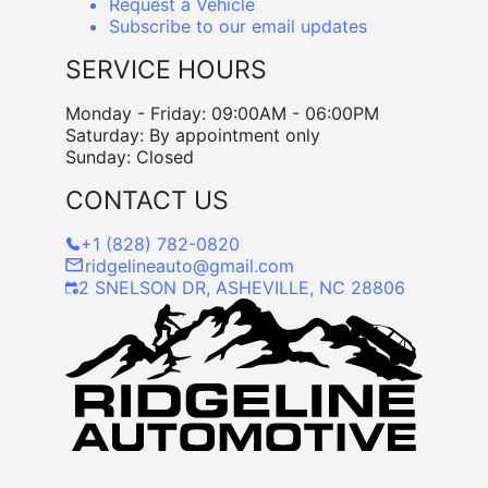
Request a Vehicle
Subscribe to our email updates
SERVICE HOURS
Monday - Friday: 09:00AM - 06:00PM
Saturday: By appointment only
Sunday: Closed
CONTACT US
+1 (828) 782-0820
ridgelineauto@gmail.com
2 SNELSON DR, ASHEVILLE, NC 28806