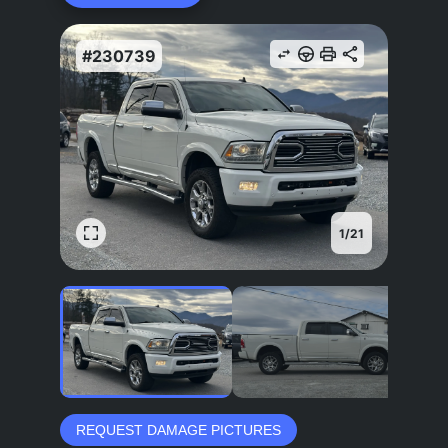
#230739
1
/
21
REQUEST DAMAGE PICTURES